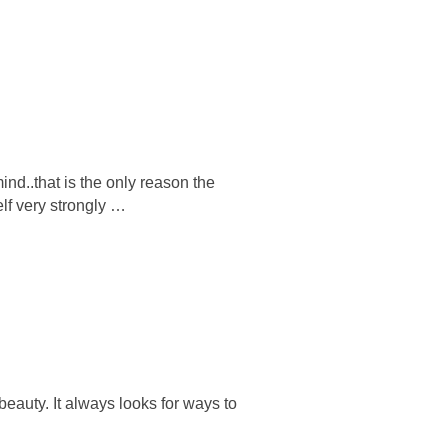
nd..that is the only reason the
elf very strongly …
eauty. It always looks for ways to