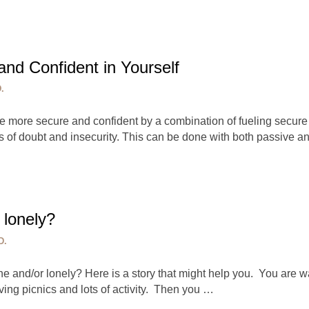
nd Confident in Yourself
.
more secure and confident by a combination of fueling secure
ngs of doubt and insecurity. This can be done with both passive 
 lonely?
D.
e and/or lonely? Here is a story that might help you. You are wa
ving picnics and lots of activity. Then you …