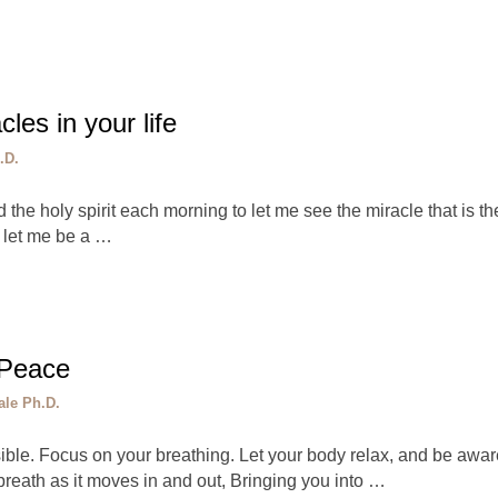
les in your life
.D.
d the holy spirit each morning to let me see the miracle that is th
o let me be a …
 Peace
ale Ph.D.
sible. Focus on your breathing. Let your body relax, and be awa
reath as it moves in and out, Bringing you into …