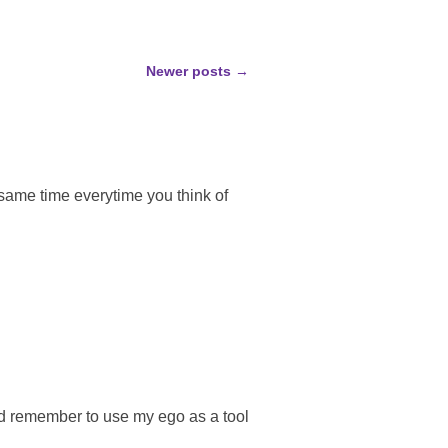
Newer posts
→
same time everytime you think of
nd remember to use my ego as a tool