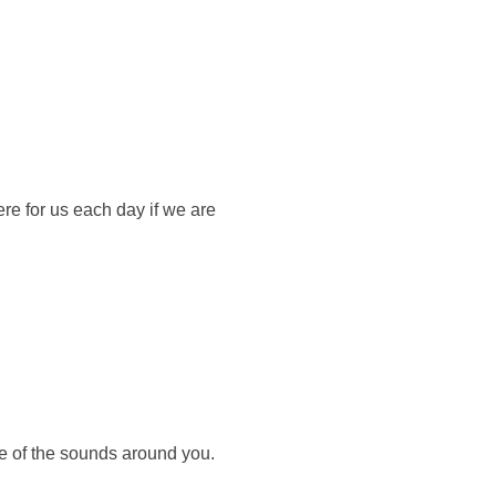
ere for us each day if we are
re of the sounds around you.