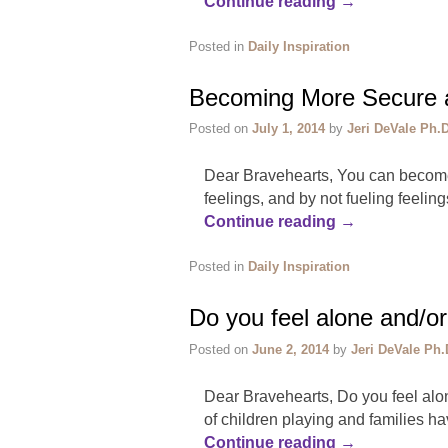
Continue reading
→
Posted in
Daily Inspiration
Becoming More Secure a
Posted on
July 1, 2014
by
Jeri DeVale Ph.D
Dear Bravehearts, You can become 
feelings, and by not fueling feeli
Continue reading
→
Posted in
Daily Inspiration
Do you feel alone and/or
Posted on
June 2, 2014
by
Jeri DeVale Ph.
Dear Bravehearts, Do you feel alon
of children playing and families ha
Continue reading
→