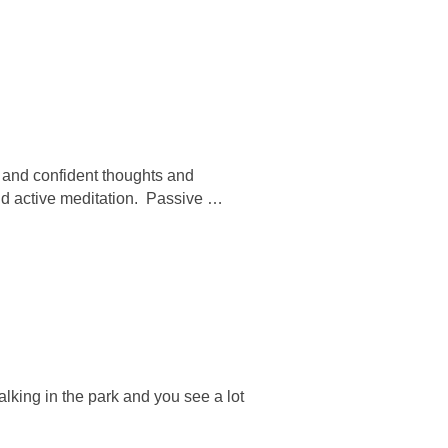
 and confident thoughts and
and active meditation. Passive …
lking in the park and you see a lot