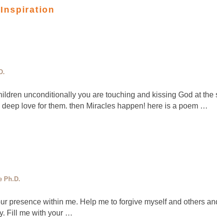
 Inspiration
D.
ldren unconditionally you are touching and kissing God at the 
h deep love for them. then Miracles happen! here is a poem …
e Ph.D.
our presence within me. Help me to forgive myself and others a
ty. Fill me with your …