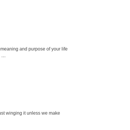
he meaning and purpose of your life
o …
just winging it unless we make