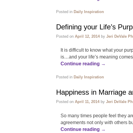
Posted in
Daily Inspiration
Defining your Life’s Pur
Posted on
April 12, 2014
by
Jeri DeVale Ph
It is difficult to know what your pu
is…and your life’s meaning comes fr
Continue reading
→
Posted in
Daily Inspiration
Happiness in Marriage a
Posted on
April 11, 2014
by
Jeri DeVale Ph
So many times people feel they are
agreements not only with others b
Continue reading
→