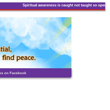
Spiritual awareness is caught not taught so open your hear
 us on Facebook