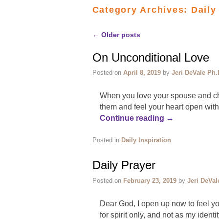
Category Archives:
Daily
←
Older posts
Post navigation
On Unconditional Love
Posted on
April 8, 2019
by
Jeri DeVale Ph.
When you love your spouse and chi
them and feel your heart open wit
Continue reading
→
Posted in
Daily Inspiration
Daily Prayer
Posted on
February 23, 2019
by
Jeri DeVal
Dear God, I open up now to feel y
for spirit only, and not as my identi