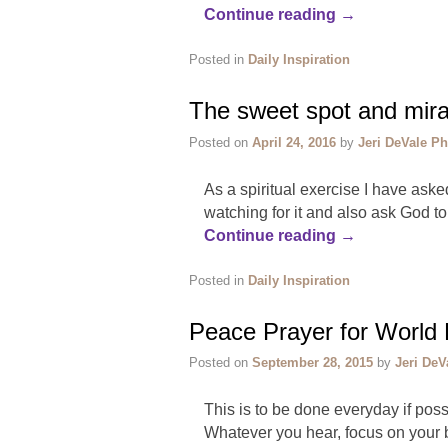
Continue reading
→
Posted in
Daily Inspiration
The sweet spot and mirac
Posted on
April 24, 2016
by
Jeri DeVale Ph
​As a spiritual exercise I have aske
watching for it and also ask God t
Continue reading
→
Posted in
Daily Inspiration
Peace Prayer for World
Posted on
September 28, 2015
by
Jeri DeV
This is to be done everyday if pos
Whatever you hear, focus on your b