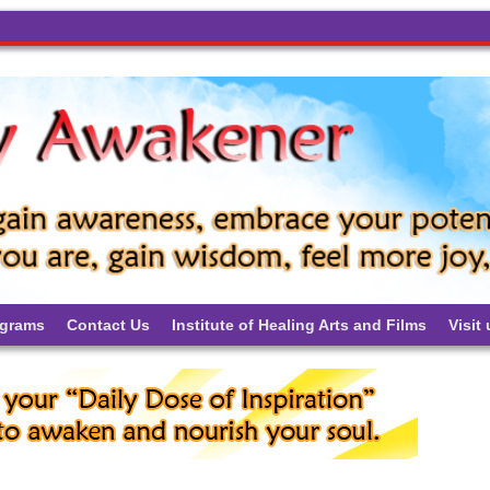
ograms
Contact Us
Institute of Healing Arts and Films
Visit