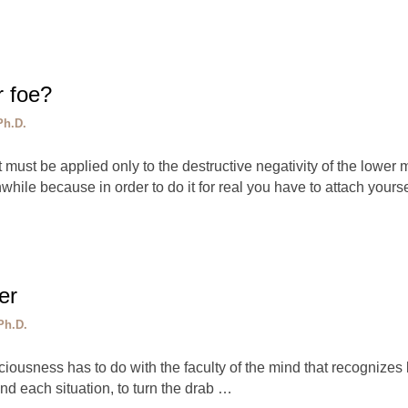
r foe?
Ph.D.
st be applied only to the destructive negativity of the lower mi
while because in order to do it for real you have to attach yours
er
Ph.D.
iousness has to do with the faculty of the mind that recognizes b
nd each situation, to turn the drab …