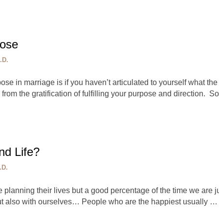
pose
.D.
rpose in marriage is if you haven’t articulated to yourself what t
om the gratification of fulfilling your purpose and direction. S
nd Life?
.D.
 planning their lives but a good percentage of the time we are 
ut also with ourselves… People who are the happiest usually …