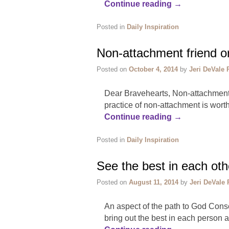
Continue reading
→
Posted in
Daily Inspiration
Non-attachment friend o
Posted on
October 4, 2014
by
Jeri DeVale 
Dear Bravehearts, Non-attachment mu
practice of non-attachment is worth
Continue reading
→
Posted in
Daily Inspiration
See the best in each oth
Posted on
August 11, 2014
by
Jeri DeVale 
An aspect of the path to God Consc
bring out the best in each person a