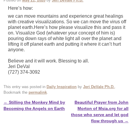
Posted on
May 21, 2020
by
Jeri DeVale Ph.D.
Here’s how:
we can move mountains and experience great healings
with creative visualizations. So we can move the virus off
planet earth.Here’s how please visualize this and pass it
on. Visualize God (whatever your concept of him is)
pouring down rays of white light all over the planet and
lifting it off planet earth and putting it where it can’t hurt
anyone.
Believe and it will work. Blessing to all.
Jeri DeVal
(727) 374-3092
This entry was posted in
Daily Inspiration
by
Jeri DeVale Ph.D.
.
Bookmark the
permalink
.
←
Stilling the Monkey Mind by
Beautiful Prayer from John
Post navigation
Becoming the Angels on Earth
Morton of Msia.org for all
those who serve and let god
flow through us
→