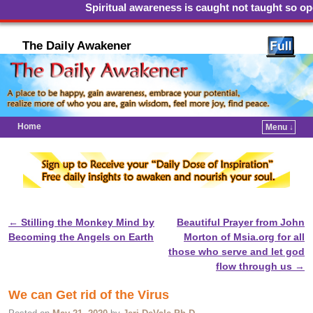
Spiritual awareness is caught not taught so open
The Daily Awakener
Home
Menu ↓
←
Stilling the Monkey Mind by
Beautiful Prayer from John
Post navigation
Becoming the Angels on Earth
Morton of Msia.org for all
those who serve and let god
flow through us
→
We can Get rid of the Virus